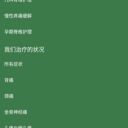
慢性疼痛缓解
孕期脊椎护理
我们治疗的状况
所有症状
背痛
颈痛
坐骨神经痛