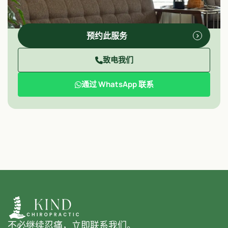
预约此服务
致电我们
通过 WhatsApp 联系
不必继续忍痛，立即联系我们。