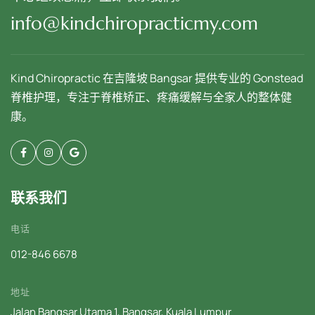
info@kindchiropracticmy.com
Kind Chiropractic 在吉隆坡 Bangsar 提供专业的 Gonstead
脊椎护理，专注于脊椎矫正、疼痛缓解与全家人的整体健
康。
联系我们
电话
012-846 6678
地址
Jalan Bangsar Utama 1, Bangsar, Kuala Lumpur