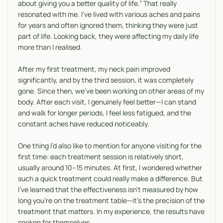
about giving you a better quality of life.” That really
resonated with me. I’ve lived with various aches and pains
for years and often ignored them, thinking they were just
part of life. Looking back, they were affecting my daily life
more than I realised.
After my first treatment, my neck pain improved
significantly, and by the third session, it was completely
gone. Since then, we’ve been working on other areas of my
body. After each visit, I genuinely feel better—I can stand
and walk for longer periods, I feel less fatigued, and the
constant aches have reduced noticeably.
One thing I’d also like to mention for anyone visiting for the
first time: each treatment session is relatively short,
usually around 10–15 minutes. At first, I wondered whether
such a quick treatment could really make a difference. But
I’ve learned that the effectiveness isn’t measured by how
long you’re on the treatment table—it’s the precision of the
treatment that matters. In my experience, the results have
spoken for themselves.