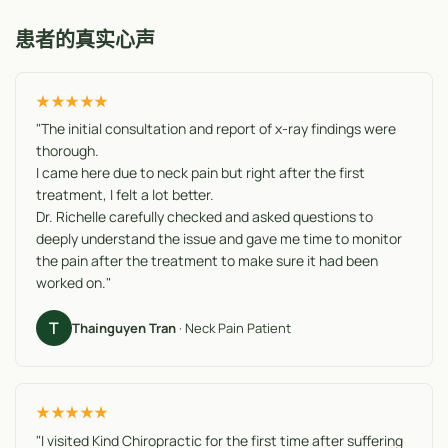
患者的真实心声
★★★★★
"The initial consultation and report of x-ray findings were
thorough.
I came here due to neck pain but right after the first
treatment, I felt a lot better.
Dr. Richelle carefully checked and asked questions to
deeply understand the issue and gave me time to monitor
the pain after the treatment to make sure it had been
worked on."
T
Thainguyen Tran
· Neck Pain Patient
★★★★★
"I visited Kind Chiropractic for the first time after suffering