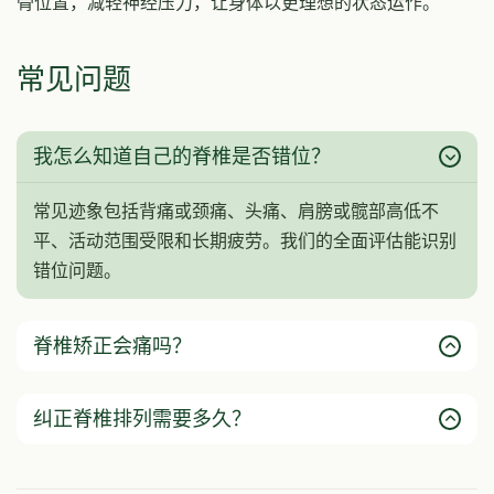
骨位置，减轻神经压力，让身体以更理想的状态运作。
常见问题
我怎么知道自己的脊椎是否错位？
常见迹象包括背痛或颈痛、头痛、肩膀或髋部高低不
平、活动范围受限和长期疲劳。我们的全面评估能识别
错位问题。
脊椎矫正会痛吗？
纠正脊椎排列需要多久？