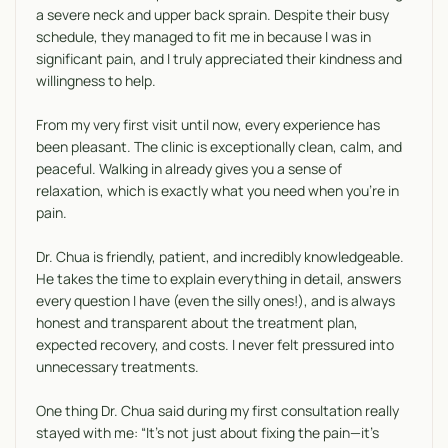
a severe neck and upper back sprain. Despite their busy
schedule, they managed to fit me in because I was in
significant pain, and I truly appreciated their kindness and
willingness to help.
From my very first visit until now, every experience has
been pleasant. The clinic is exceptionally clean, calm, and
peaceful. Walking in already gives you a sense of
relaxation, which is exactly what you need when you’re in
pain.
Dr. Chua is friendly, patient, and incredibly knowledgeable.
He takes the time to explain everything in detail, answers
every question I have (even the silly ones!), and is always
honest and transparent about the treatment plan,
expected recovery, and costs. I never felt pressured into
unnecessary treatments.
One thing Dr. Chua said during my first consultation really
stayed with me: “It’s not just about fixing the pain—it’s