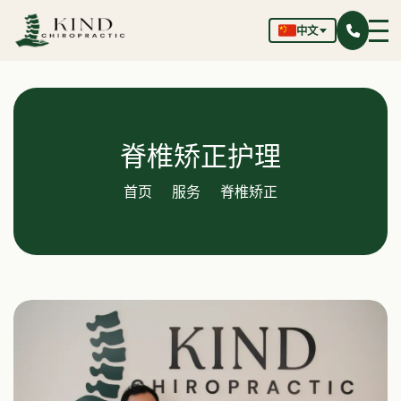
中文
脊椎矫正护理
首页
服务
脊椎矫正