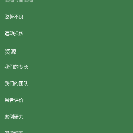
头痛与偏头痛
姿势不良
运动损伤
资源
我们的专长
我们的团队
患者评价
案例研究