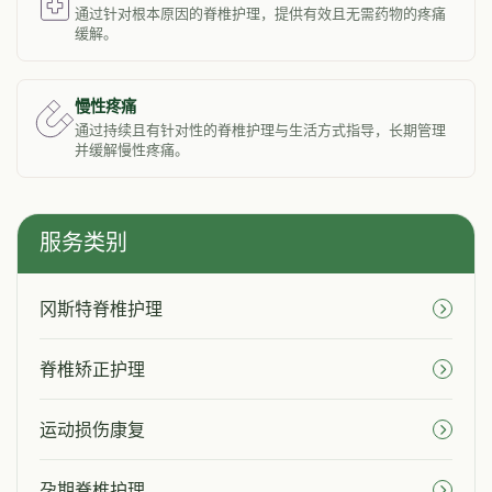
通过针对根本原因的脊椎护理，提供有效且无需药物的疼痛
缓解。
慢性疼痛
通过持续且有针对性的脊椎护理与生活方式指导，长期管理
并缓解慢性疼痛。
服务类别
冈斯特脊椎护理
脊椎矫正护理
运动损伤康复
孕期脊椎护理