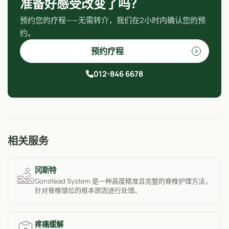
准备好感受改变了吗？
预约您的疗程——无需转介，我们在2小时内确认您的预
约。
预约疗程
012-846 6678
相关服务
冈斯特
Gonstead System 是一种高度精准且完整的脊椎护理方法，
针对脊椎错位的根本原因进行处理。
疼痛缓解