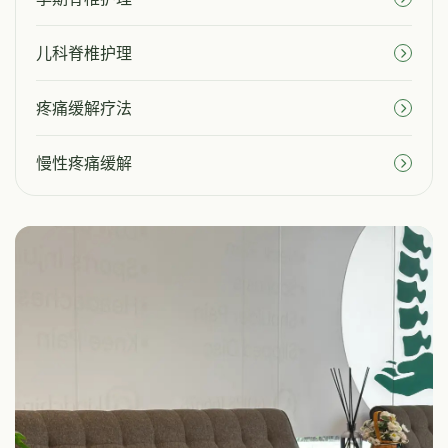
儿科脊椎护理
疼痛缓解疗法
慢性疼痛缓解