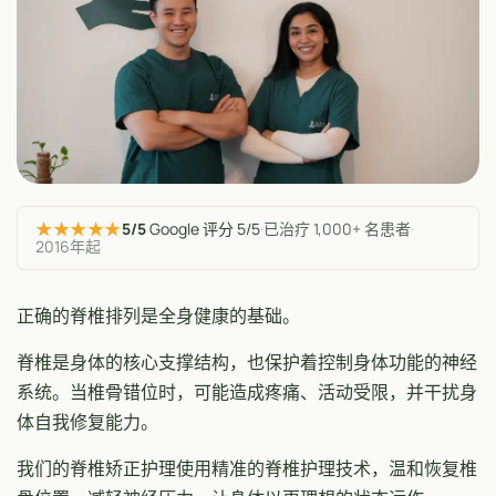
★★★★★
5/5
Google 评分 5/5
·
已治疗 1,000+ 名患者
·
2016年起
正确的脊椎排列是全身健康的基础。
脊椎是身体的核心支撑结构，也保护着控制身体功能的神经
系统。当椎骨错位时，可能造成疼痛、活动受限，并干扰身
体自我修复能力。
我们的脊椎矫正护理使用精准的脊椎护理技术，温和恢复椎