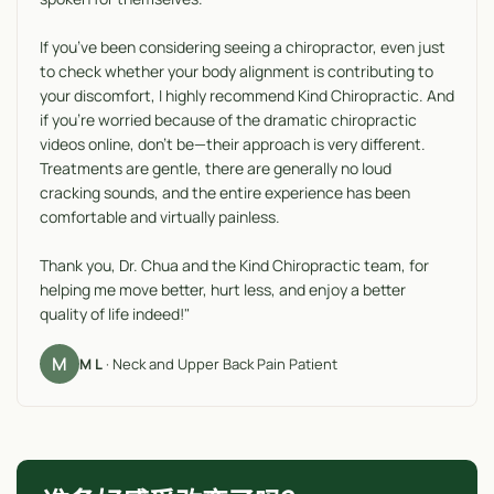
If you’ve been considering seeing a chiropractor, even just
to check whether your body alignment is contributing to
your discomfort, I highly recommend Kind Chiropractic. And
if you’re worried because of the dramatic chiropractic
videos online, don’t be—their approach is very different.
Treatments are gentle, there are generally no loud
cracking sounds, and the entire experience has been
comfortable and virtually painless.
Thank you, Dr. Chua and the Kind Chiropractic team, for
helping me move better, hurt less, and enjoy a better
quality of life indeed!"
M
M L
· Neck and Upper Back Pain Patient