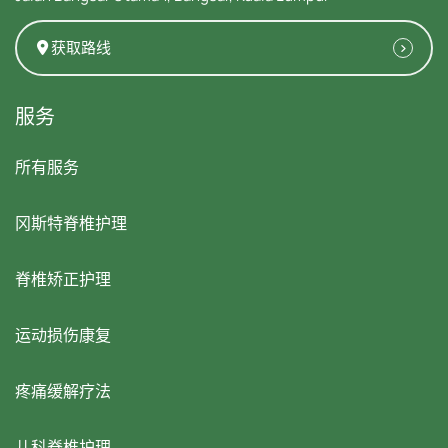
获取路线
服务
所有服务
冈斯特脊椎护理
脊椎矫正护理
运动损伤康复
疼痛缓解疗法
儿科脊椎护理