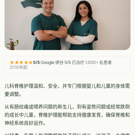
★★★★★
5/5
Google 评分 5/5
·
已治疗 1,000+ 名患者
·
2016年起
儿科脊椎护理温和、安全，并专门根据婴儿和儿童的身体需
要调整。
从有肠绞痛或喂养问题的新生儿，到有姿势问题或经常跌倒
的成长中儿童，脊椎护理能帮助支持健康发育，确保脊椎和
神经系统良好运作。