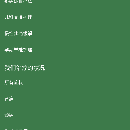
疼痛缓解疗法
儿科脊椎护理
慢性疼痛缓解
孕期脊椎护理
我们治疗的状况
所有症状
背痛
颈痛