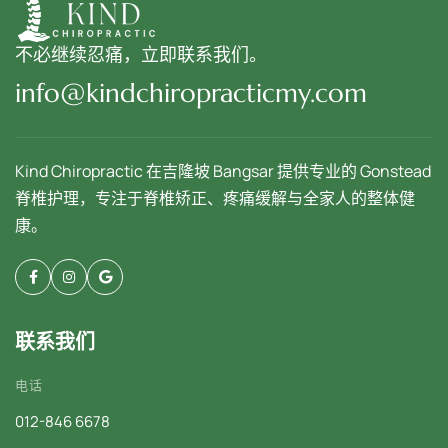
不必继续忍痛，立即联系我们。
info@kindchiropracticmy.com
Kind Chiropractic 在吉隆坡 Bangsar 提供专业的 Gonstead
脊椎护理，专注于脊椎矫正、疼痛缓解与全家人的整体健
康。
联系我们
电话
012-846 6678