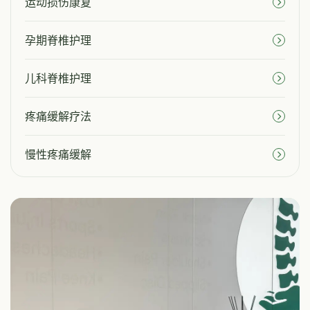
运动损伤康复
孕期脊椎护理
儿科脊椎护理
疼痛缓解疗法
慢性疼痛缓解