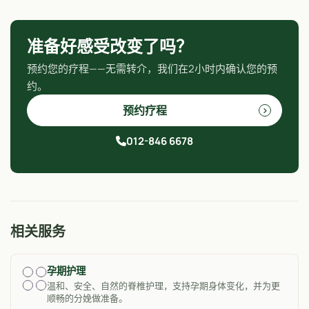
准备好感受改变了吗？
预约您的疗程——无需转介，我们在2小时内确认您的预
约。
预约疗程
012-846 6678
相关服务
孕期护理
温和、安全、自然的脊椎护理，支持孕期身体变化，并为更
顺畅的分娩做准备。