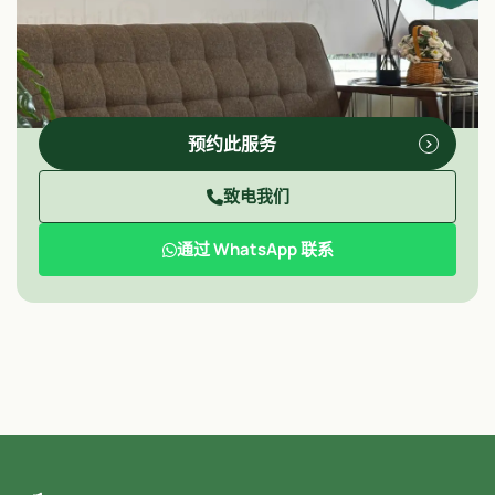
预约此服务
致电我们
通过 WhatsApp 联系