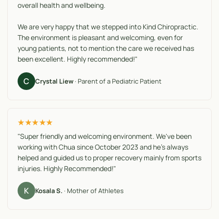
overall health and wellbeing.
We are very happy that we stepped into Kind Chiropractic.
The environment is pleasant and welcoming, even for
young patients, not to mention the care we received has
been excellent. Highly recommended!"
C
Crystal Liew
· Parent of a Pediatric Patient
★★★★★
"Super friendly and welcoming environment. We've been
working with Chua since October 2023 and he's always
helped and guided us to proper recovery mainly from sports
injuries. Highly Recommended!"
K
Kosala S.
· Mother of Athletes