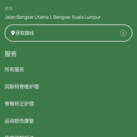
地址
Jalan Bangsar Utama 1, Bangsar, Kuala Lumpur
获取路线
服务
所有服务
冈斯特脊椎护理
脊椎矫正护理
运动损伤康复