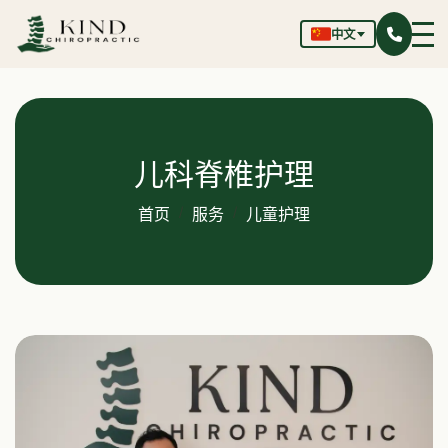
中文
儿科脊椎护理
首页
服务
儿童护理