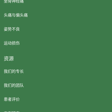
坐骨神经痛
头痛与偏头痛
姿势不良
运动损伤
资源
我们的专长
我们的团队
患者评价