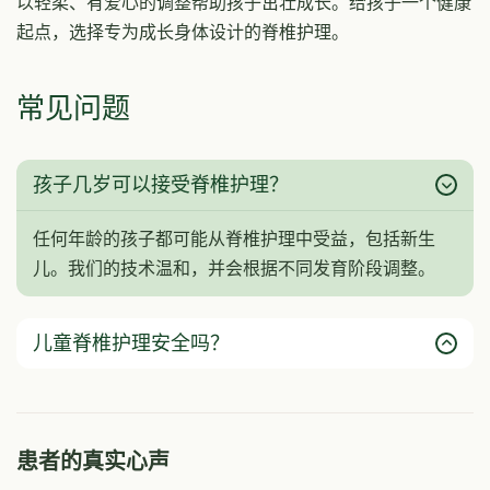
以轻柔、有爱心的调整帮助孩子茁壮成长。给孩子一个健康
起点，选择专为成长身体设计的脊椎护理。
常见问题
孩子几岁可以接受脊椎护理？
任何年龄的孩子都可能从脊椎护理中受益，包括新生
儿。我们的技术温和，并会根据不同发育阶段调整。
儿童脊椎护理安全吗？
患者的真实心声