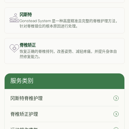
冈斯特
Gonstead System 是一种高度精准且完整的脊椎护理方法，
针对脊椎错位的根本原因进行处理。
脊椎矫正
恢复正确的脊椎排列，改善姿势、减轻疼痛，并提升身体自
然修复能力。
服务类别
冈斯特脊椎护理
脊椎矫正护理