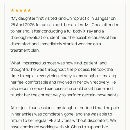
★★★★★
"My daughter first visited Kind Chiropractic in Bangsar on
25 April 2026 for pain in both her ankles. Mr. Chua attended
to her and, after conducting a full body X-ray and a
thorough evaluation, identified the possible causes of her
discomfort and immediately started working on a
treatment plan.
What impressed us most was how kind, patient, and
thoughtful he was throughout the process. He took the
time to explain everything clearly to my daughter, making
her feel comfortable and involved in her own recovery. He
also recommended exercises she could do at home and
taught her the correct way to perform certain movements.
After just four sessions, my daughter noticed that the pain
in her ankles was completely gone, and she was able to
return to her regular PE activities without discomfort. We
have continued working with Mr. Chua to support her