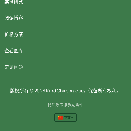
案例研究
阅读博客
价格方案
查看图库
常见问题
版权所有 © 2026 Kind Chiropractic。保留所有权利。
隐私政策
·
条款与条件
中文