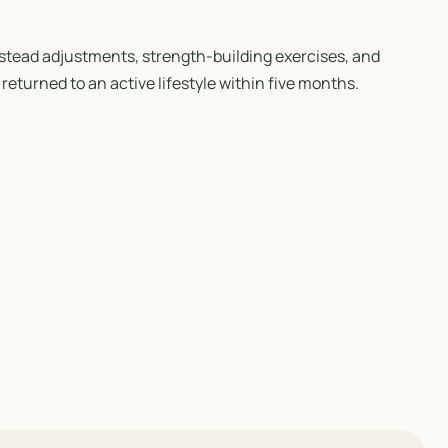
stead adjustments, strength-building exercises, and
returned to an active lifestyle within five months.