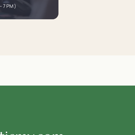
– 7 PM )