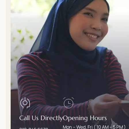
Call Us Directly
Opening Hours
Mon – Wed, Fri ( 10 AM – 5 PM )