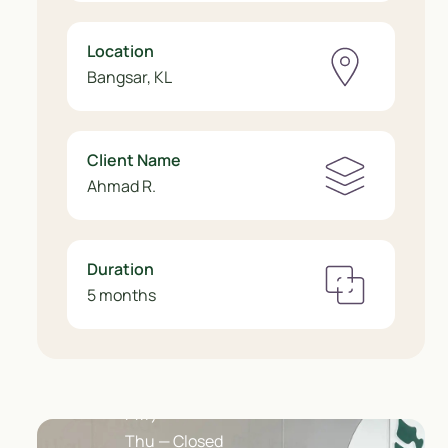
Location
Bangsar, KL
Client Name
Ahmad R.
Duration
5 months
Opening Hours
Mon – Wed, Fri ( 10 AM – 5 PM )
Sat ( 10 AM – 7 PM ) · Sun ( 2:30 – 7
PM )
Thu — Closed