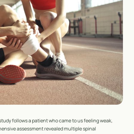
study follows a patient who came to us feeling weak,
hensive assessment revealed multiple spinal