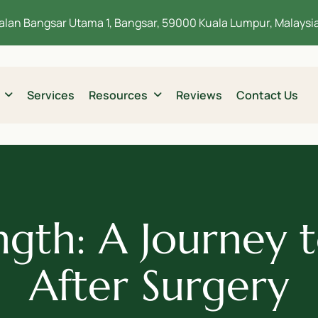
alan Bangsar Utama 1, Bangsar, 59000 Kuala Lumpur, Malaysi
Services
Resources
Reviews
Contact Us
ngth: A Journey t
After Surgery