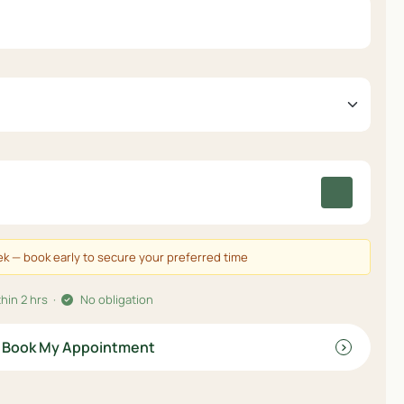
eek — book early to secure your preferred time
hin 2 hrs ·
No obligation
Book My Appointment