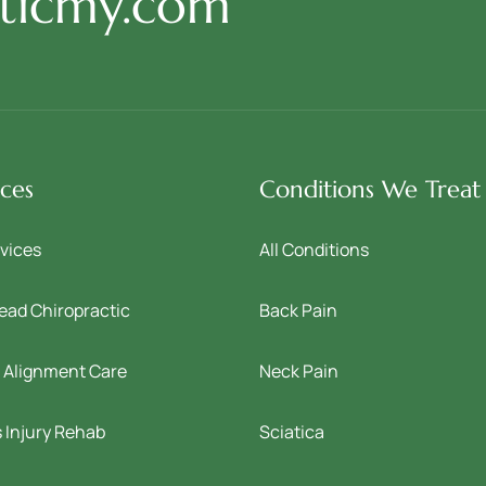
cticmy.com
ices
Conditions We Treat
rvices
All Conditions
ead Chiropractic
Back Pain
l Alignment Care
Neck Pain
 Injury Rehab
Sciatica