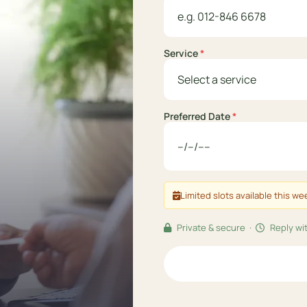
Service
*
Preferred Date
*
Limited slots available this w
Private & secure ·
Reply wit