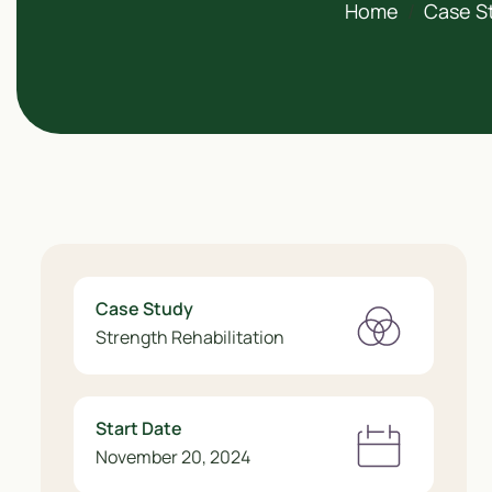
Home
Case S
Case Study
Strength Rehabilitation
Start Date
November 20, 2024