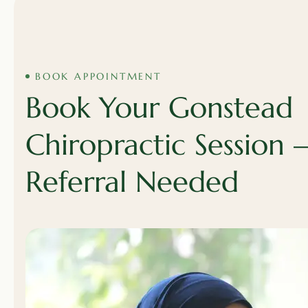
BOOK APPOINTMENT
Book Your Gonstead
Chiropractic Session
Referral Needed