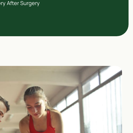
ry After Surgery