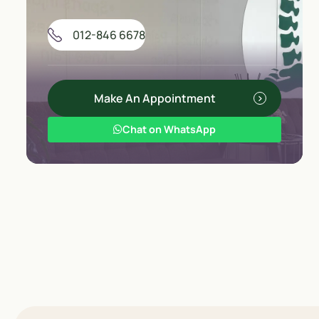
012-846 6678
Make An Appointment
Chat on WhatsApp