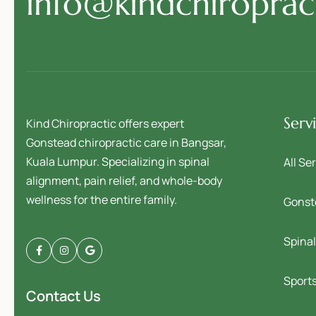
info@kindchiropra
Serv
Kind Chiropractic offers expert
Gonstead chiropractic care in Bangsar,
Kuala Lumpur. Specializing in spinal
All Se
alignment, pain relief, and whole-body
wellness for the entire family.
Gonst
Spina
Sports
Contact Us