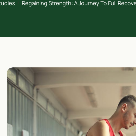
tudies
Regaining Strength: A Journey To Full Recove