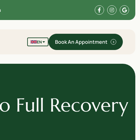
a
Book An Appointment
EN
o Full Recovery