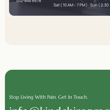
012-846 6678
Sat ( 10 AM – 7 PM ) · Sun ( 2:30 
Stop Living With Pain. Get In Touch.