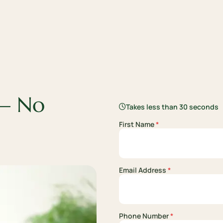
 —
No
Takes less than 30 seconds
First Name
*
Email Address
*
Phone Number
*