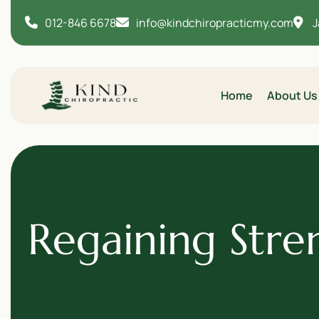
012-846 6678
info@kindchiropracticmy.com
J
Home
About Us
Regaining Stre