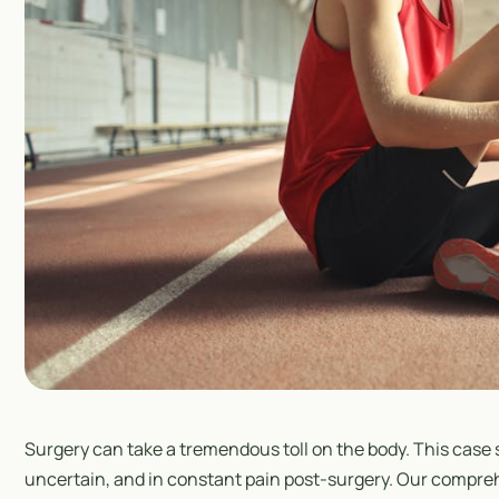
Surgery can take a tremendous toll on the body. This case 
uncertain, and in constant pain post-surgery. Our compre