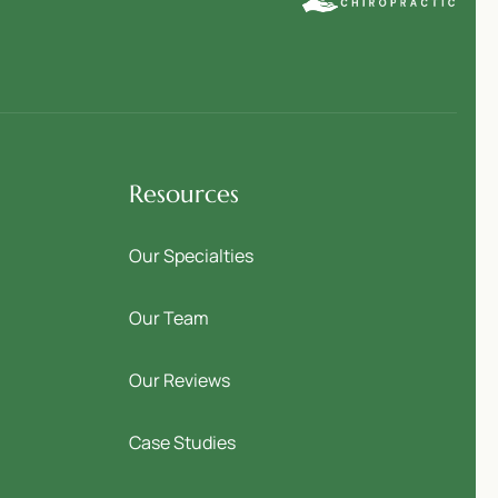
Resources
Our Specialties
Our Team
Our Reviews
Case Studies