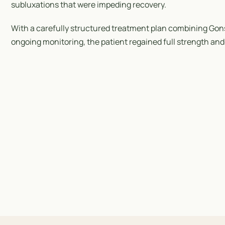
subluxations that were impeding recovery.
With a carefully structured treatment plan combining Gon
ongoing monitoring, the patient regained full strength and 