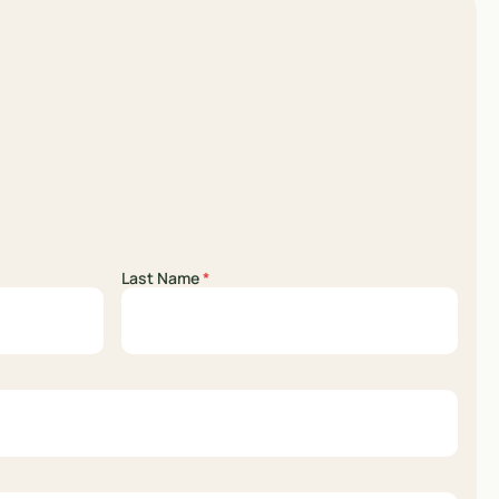
Last Name
*