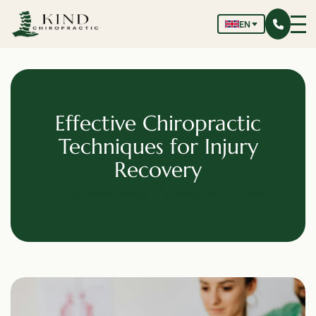
EN
Effective Chiropractic
Techniques for Injury
Recovery
Dr. James Wong
February 20, 2025