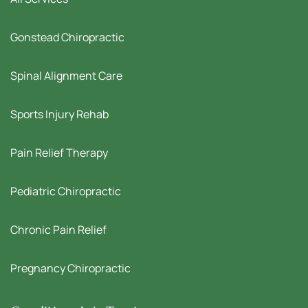
Gonstead Chiropractic
Spinal Alignment Care
Sports Injury Rehab
Pain Relief Therapy
Pediatric Chiropractic
Chronic Pain Relief
Pregnancy Chiropractic