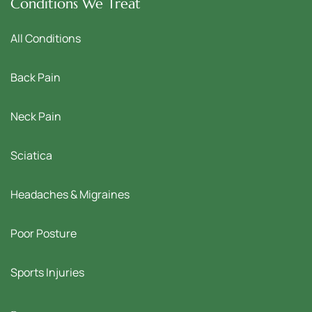
Conditions We Treat
All Conditions
Back Pain
Neck Pain
Sciatica
Headaches & Migraines
Poor Posture
Sports Injuries