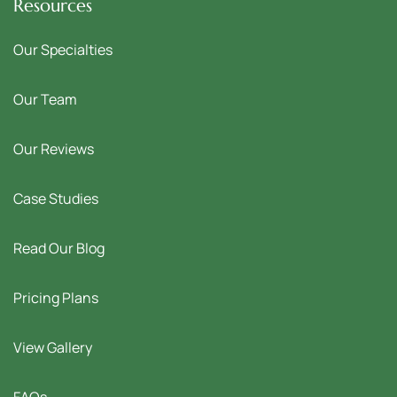
Resources
Our Specialties
Our Team
Our Reviews
Case Studies
Read Our Blog
Pricing Plans
View Gallery