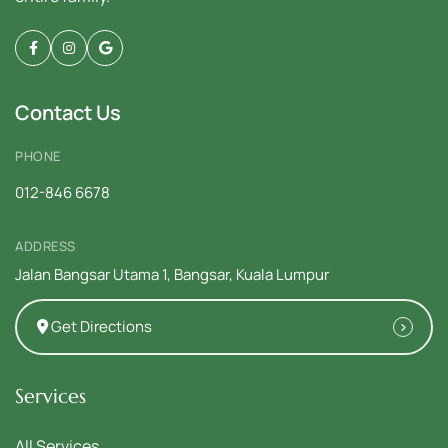
Contact Us
PHONE
012-846 6678
ADDRESS
Jalan Bangsar Utama 1, Bangsar, Kuala Lumpur
Get Directions
Services
All Services