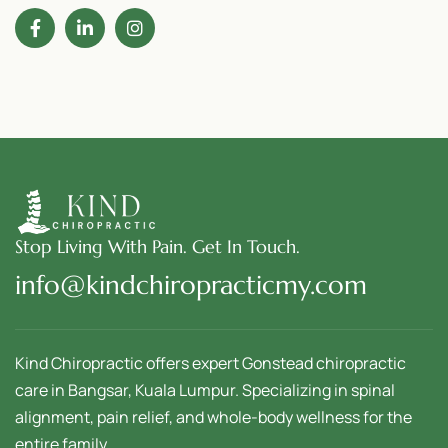
Stop Living With Pain. Get In Touch.
info@kindchiropracticmy.com
Kind Chiropractic offers expert Gonstead chiropractic
care in Bangsar, Kuala Lumpur. Specializing in spinal
alignment, pain relief, and whole-body wellness for the
entire family.