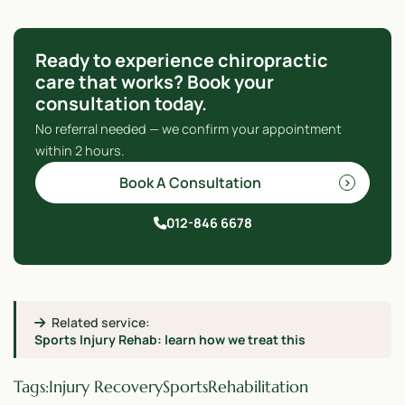
Ready to experience chiropractic
care that works? Book your
consultation today.
No referral needed — we confirm your appointment
within 2 hours.
Book A Consultation
012-846 6678
Related service:
Sports Injury Rehab: learn how we treat this
Tags:
Injury Recovery
Sports
Rehabilitation