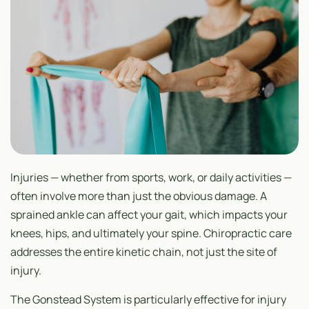
Injuries — whether from sports, work, or daily activities —
often involve more than just the obvious damage. A
sprained ankle can affect your gait, which impacts your
knees, hips, and ultimately your spine. Chiropractic care
addresses the entire kinetic chain, not just the site of
injury.
The Gonstead System is particularly effective for injury