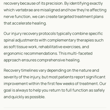
recovery because of its precision. By identifying exactly
which vertebrae are misaligned and how they're affecting
nerve function, we can create targeted treatment plans
that accelerate healing.
Our injury recovery protocols typically combine specific
spinal adjustments with complementary therapies such
as soft tissue work, rehabilitative exercises, and
ergonomic recommendations. This multi-faceted
approach ensures comprehensive healing.
Recovery timelines vary depending on the nature and
severity of the injury, but most patients report significant
improvement within the first few weeks of treatment. Our
goal is always to help you return to full function as safely
and quickly as possible.